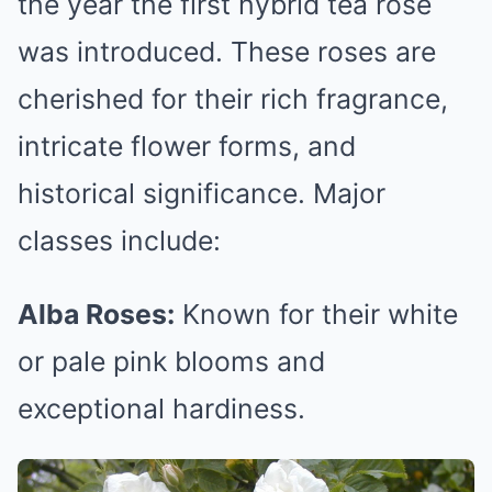
the year the first hybrid tea rose
was introduced. These roses are
cherished for their rich fragrance,
intricate flower forms, and
historical significance. Major
classes include:
Alba Roses:
Known for their white
or pale pink blooms and
exceptional hardiness.