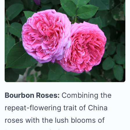
Bourbon Roses:
Combining the
repeat-flowering trait of China
roses with the lush blooms of