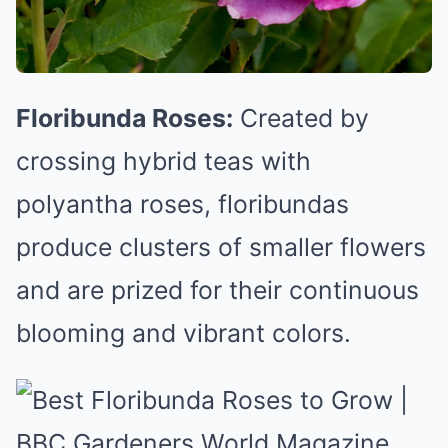
Floribunda Roses:
Created by
crossing hybrid teas with
polyantha roses, floribundas
produce clusters of smaller flowers
and are prized for their continuous
blooming and vibrant colors.