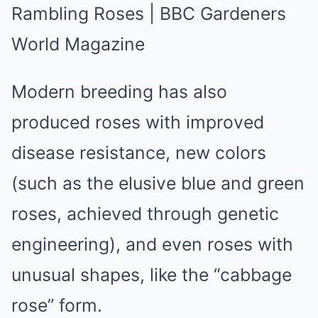
Modern breeding has also
produced roses with improved
disease resistance, new colors
(such as the elusive blue and green
roses, achieved through genetic
engineering), and even roses with
unusual shapes, like the “cabbage
rose” form.