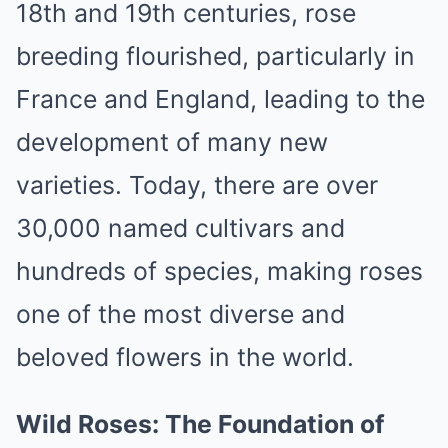
18th and 19th centuries, rose
breeding flourished, particularly in
France and England, leading to the
development of many new
varieties. Today, there are over
30,000 named cultivars and
hundreds of species, making roses
one of the most diverse and
beloved flowers in the world.
Wild Roses: The Foundation of