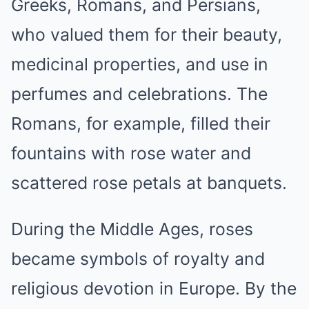
Greeks, Romans, and Persians,
who valued them for their beauty,
medicinal properties, and use in
perfumes and celebrations. The
Romans, for example, filled their
fountains with rose water and
scattered rose petals at banquets.
During the Middle Ages, roses
became symbols of royalty and
religious devotion in Europe. By the