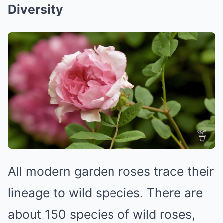
Diversity
All modern garden roses trace their
lineage to wild species. There are
about 150 species of wild roses,