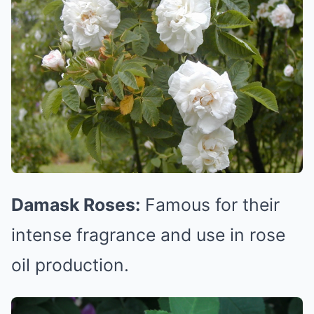
Damask Roses:
Famous for their
intense fragrance and use in rose
oil production.