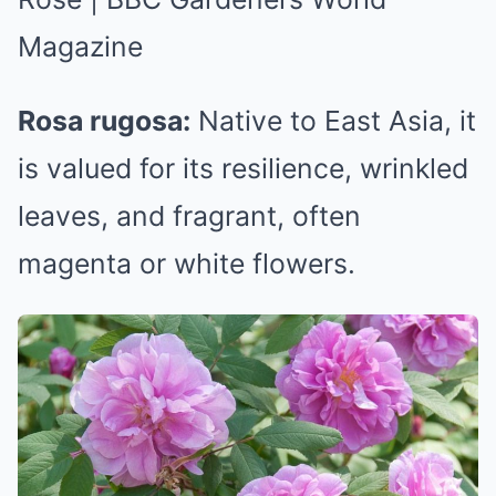
Rosa rugosa:
Native to East Asia, it
is valued for its resilience, wrinkled
leaves, and fragrant, often
magenta or white flowers.