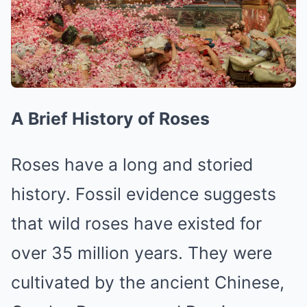
A Brief History of Roses
Roses have a long and storied
history. Fossil evidence suggests
that wild roses have existed for
over 35 million years. They were
cultivated by the ancient Chinese,