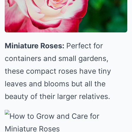
Miniature Roses:
Perfect for
containers and small gardens,
these compact roses have tiny
leaves and blooms but all the
beauty of their larger relatives.