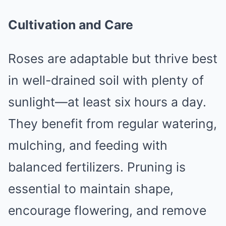
Cultivation and Care
Roses are adaptable but thrive best
in well-drained soil with plenty of
sunlight—at least six hours a day.
They benefit from regular watering,
mulching, and feeding with
balanced fertilizers. Pruning is
essential to maintain shape,
encourage flowering, and remove