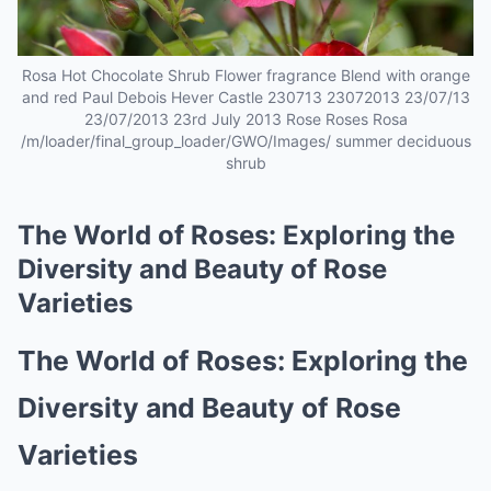
Rosa Hot Chocolate Shrub Flower fragrance Blend with orange
and red Paul Debois Hever Castle 230713 23072013 23/07/13
23/07/2013 23rd July 2013 Rose Roses Rosa
/m/loader/final_group_loader/GWO/Images/ summer deciduous
shrub
The World of Roses: Exploring the
Diversity and Beauty of Rose
Varieties
The World of Roses: Exploring the
Diversity and Beauty of Rose
Varieties