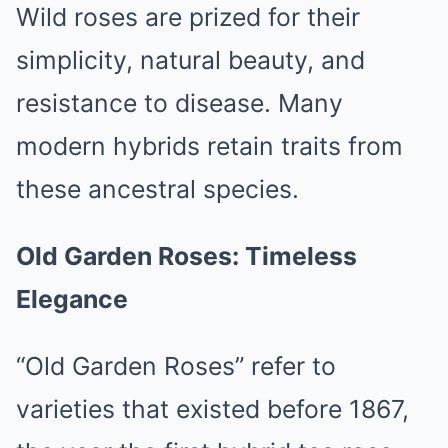
Wild roses are prized for their
simplicity, natural beauty, and
resistance to disease. Many
modern hybrids retain traits from
these ancestral species.
Old Garden Roses: Timeless
Elegance
“Old Garden Roses” refer to
varieties that existed before 1867,