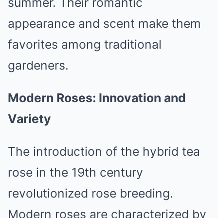
summer. Their romantic
appearance and scent make them
favorites among traditional
gardeners.
Modern Roses: Innovation and
Variety
The introduction of the hybrid tea
rose in the 19th century
revolutionized rose breeding.
Modern roses are characterized by