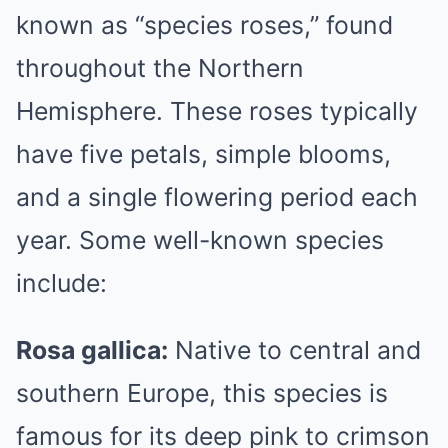
known as “species roses,” found
throughout the Northern
Hemisphere. These roses typically
have five petals, simple blooms,
and a single flowering period each
year. Some well-known species
include:
Rosa gallica:
Native to central and
southern Europe, this species is
famous for its deep pink to crimson