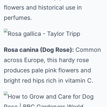
flowers and historical use in
perfumes.
Rosa canina (Dog Rose):
Common
across Europe, this hardy rose
produces pale pink flowers and
bright red hips rich in vitamin C.