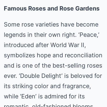
Famous Roses and Rose Gardens
Some rose varieties have become
legends in their own right. ‘Peace,’
introduced after World War II,
symbolizes hope and reconciliation
and is one of the best-selling roses
ever. ‘Double Delight’ is beloved for
its striking color and fragrance,
while ‘Eden’ is admired for its
romantic, old-fashioned blooms.