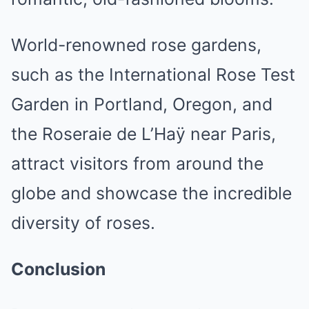
World-renowned rose gardens,
such as the International Rose Test
Garden in Portland, Oregon, and
the Roseraie de L’Haÿ near Paris,
attract visitors from around the
globe and showcase the incredible
diversity of roses.
Conclusion