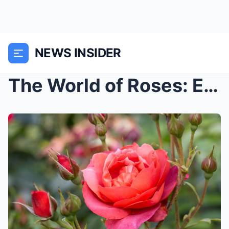
NEWS INSIDER
The World of Roses: Exploring the Diversity and Be...