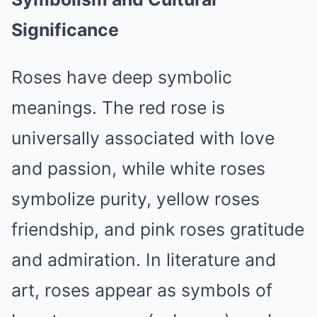
Significance
Roses have deep symbolic
meanings. The red rose is
universally associated with love
and passion, while white roses
symbolize purity, yellow roses
friendship, and pink roses gratitude
and admiration. In literature and
art, roses appear as symbols of