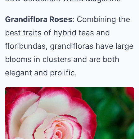
Grandiflora Roses:
Combining the
best traits of hybrid teas and
floribundas, grandifloras have large
blooms in clusters and are both
elegant and prolific.