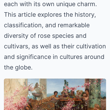
each with its own unique charm.
This article explores the history,
classification, and remarkable
diversity of rose species and
cultivars, as well as their cultivation
and significance in cultures around
the globe.