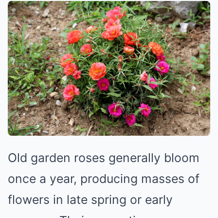
Old garden roses generally bloom
once a year, producing masses of
flowers in late spring or early