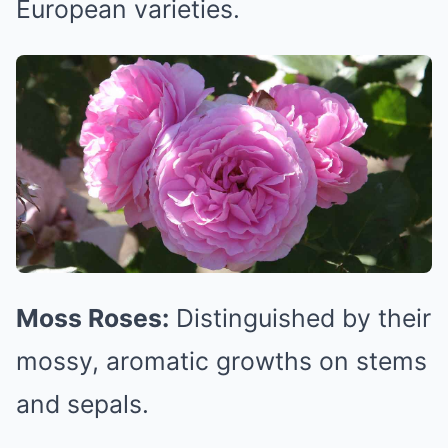
European varieties.
Moss Roses:
Distinguished by their
mossy, aromatic growths on stems
and sepals.