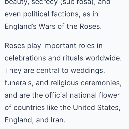
beauty, secrecy (sub rosa), and
even political factions, as in
England’s Wars of the Roses.
Roses play important roles in
celebrations and rituals worldwide.
They are central to weddings,
funerals, and religious ceremonies,
and are the official national flower
of countries like the United States,
England, and Iran.