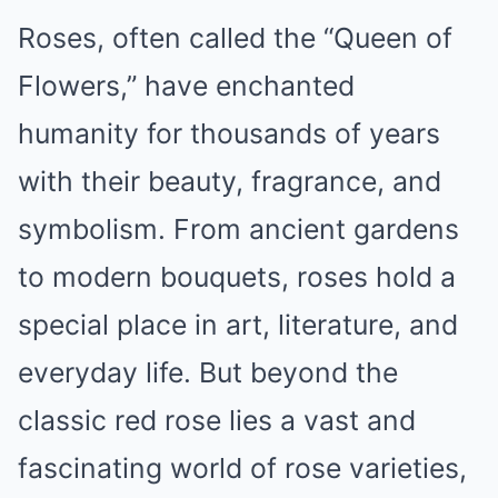
Roses, often called the “Queen of
Flowers,” have enchanted
humanity for thousands of years
with their beauty, fragrance, and
symbolism. From ancient gardens
to modern bouquets, roses hold a
special place in art, literature, and
everyday life. But beyond the
classic red rose lies a vast and
fascinating world of rose varieties,