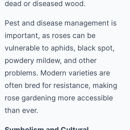
dead or diseased wood.
Pest and disease management is
important, as roses can be
vulnerable to aphids, black spot,
powdery mildew, and other
problems. Modern varieties are
often bred for resistance, making
rose gardening more accessible
than ever.
Symbolism and Cultural