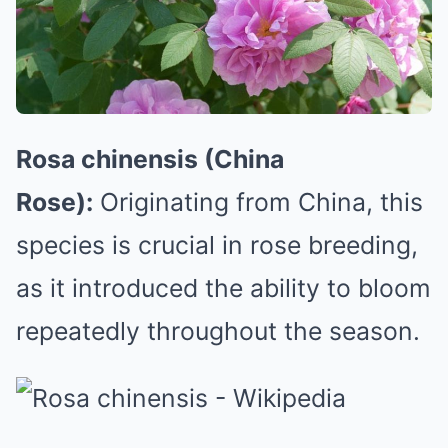
Rosa chinensis (China
Rose):
Originating from China, this
species is crucial in rose breeding,
as it introduced the ability to bloom
repeatedly throughout the season.