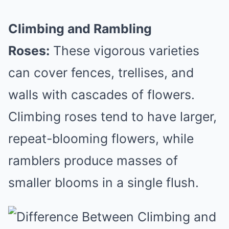
Climbing and Rambling
Roses:
These vigorous varieties
can cover fences, trellises, and
walls with cascades of flowers.
Climbing roses tend to have larger,
repeat-blooming flowers, while
ramblers produce masses of
smaller blooms in a single flush.