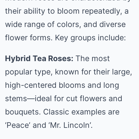
their ability to bloom repeatedly, a
wide range of colors, and diverse
flower forms. Key groups include:
Hybrid Tea Roses:
The most
popular type, known for their large,
high-centered blooms and long
stems—ideal for cut flowers and
bouquets. Classic examples are
‘Peace’ and ‘Mr. Lincoln’.