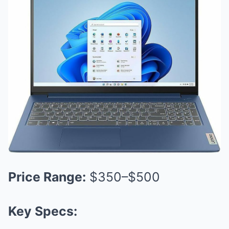
Price Range:
$350–$500
Key Specs: