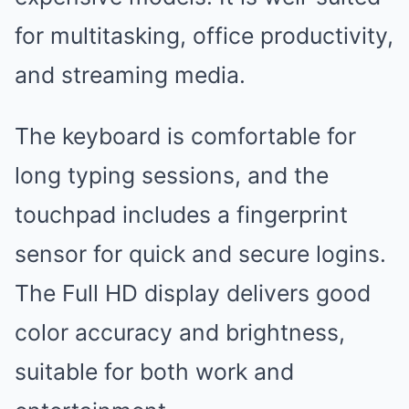
for multitasking, office productivity,
and streaming media.
The keyboard is comfortable for
long typing sessions, and the
touchpad includes a fingerprint
sensor for quick and secure logins.
The Full HD display delivers good
color accuracy and brightness,
suitable for both work and