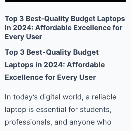
Top 3 Best-Quality Budget Laptops
in 2024: Affordable Excellence for
Every User
Top 3 Best-Quality Budget
Laptops in 2024: Affordable
Excellence for Every User
In today’s digital world, a reliable
laptop is essential for students,
professionals, and anyone who