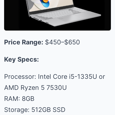
Price Range:
$450–$650
Key Specs:
Processor: Intel Core i5-1335U or
AMD Ryzen 5 7530U
RAM: 8GB
Storage: 512GB SSD