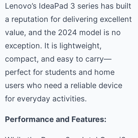
Lenovo’s IdeaPad 3 series has built
a reputation for delivering excellent
value, and the 2024 model is no
exception. It is lightweight,
compact, and easy to carry—
perfect for students and home
users who need a reliable device
for everyday activities.
Performance and Features: