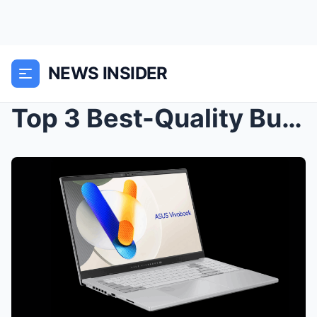
NEWS INSIDER
Top 3 Best-Quality Budget Laptops in 2024: Afforda...