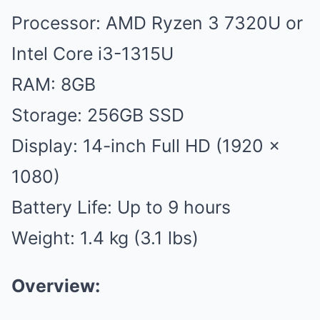
Processor: AMD Ryzen 3 7320U or
Intel Core i3-1315U
RAM: 8GB
Storage: 256GB SSD
Display: 14-inch Full HD (1920 x
1080)
Battery Life: Up to 9 hours
Weight: 1.4 kg (3.1 lbs)
Overview: