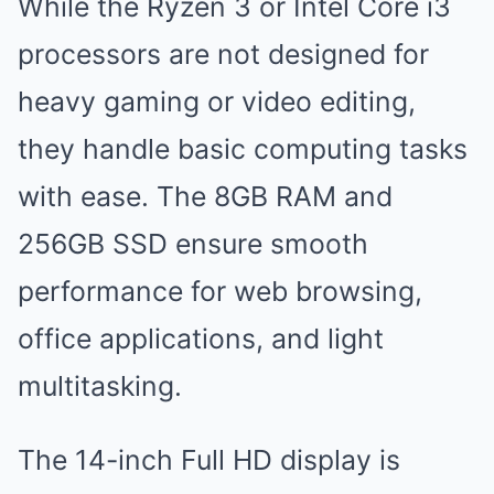
While the Ryzen 3 or Intel Core i3
processors are not designed for
heavy gaming or video editing,
they handle basic computing tasks
with ease. The 8GB RAM and
256GB SSD ensure smooth
performance for web browsing,
office applications, and light
multitasking.
The 14-inch Full HD display is