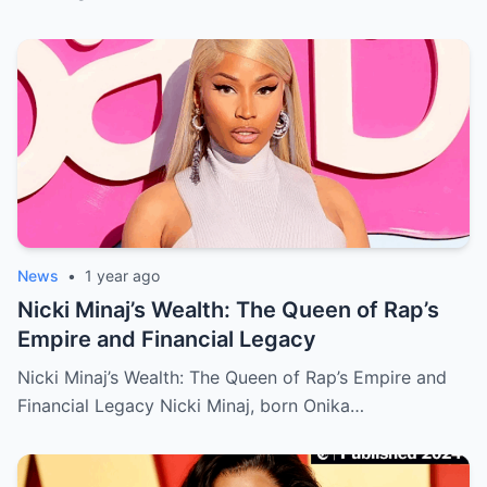
News
•
1 year ago
Nicki Minaj’s Wealth: The Queen of Rap’s
Empire and Financial Legacy
Nicki Minaj’s Wealth: The Queen of Rap’s Empire and
Financial Legacy Nicki Minaj, born Onika…