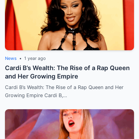
News
•
1 year ago
Cardi B’s Wealth: The Rise of a Rap Queen
and Her Growing Empire
Cardi B’s Wealth: The Rise of a Rap Queen and Her
Growing Empire Cardi B,…