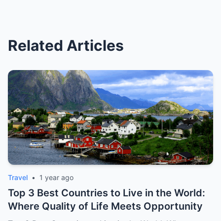
Related Articles
Travel
•
1 year ago
Top 3 Best Countries to Live in the World:
Where Quality of Life Meets Opportunity