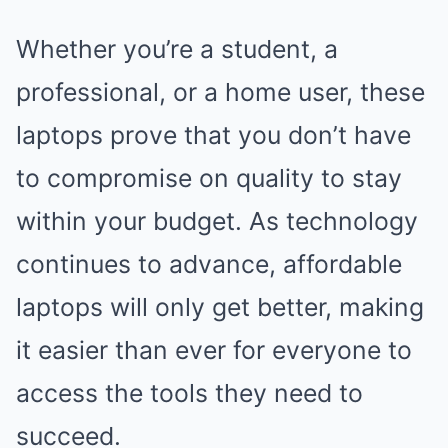
Whether you’re a student, a
professional, or a home user, these
laptops prove that you don’t have
to compromise on quality to stay
within your budget. As technology
continues to advance, affordable
laptops will only get better, making
it easier than ever for everyone to
access the tools they need to
succeed.