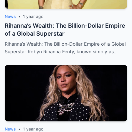
News
•
1 year ago
Rihanna’s Wealth: The Billion-Dollar Empire
of a Global Superstar
Rihanna’s Wealth: The Billion-Dollar Empire of a Global
Superstar Robyn Rihanna Fenty, known simply as…
News
•
1 year ago