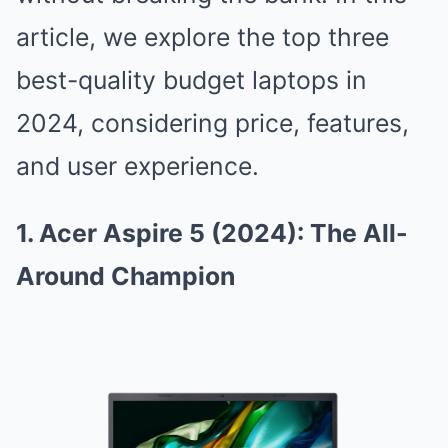
article, we explore the top three
best-quality budget laptops in
2024, considering price, features,
and user experience.
1. Acer Aspire 5 (2024): The All-
Around Champion