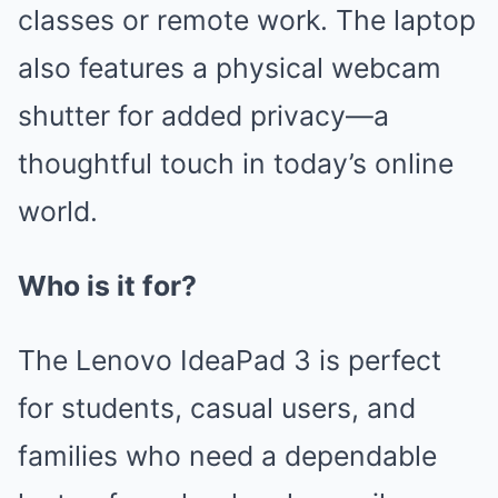
classes or remote work. The laptop
also features a physical webcam
shutter for added privacy—a
thoughtful touch in today’s online
world.
Who is it for?
The Lenovo IdeaPad 3 is perfect
for students, casual users, and
families who need a dependable