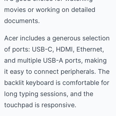
movies or working on detailed
documents.
Acer includes a generous selection
of ports: USB-C, HDMI, Ethernet,
and multiple USB-A ports, making
it easy to connect peripherals. The
backlit keyboard is comfortable for
long typing sessions, and the
touchpad is responsive.