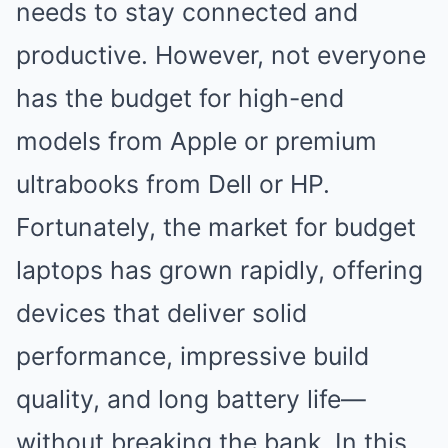
needs to stay connected and
productive. However, not everyone
has the budget for high-end
models from Apple or premium
ultrabooks from Dell or HP.
Fortunately, the market for budget
laptops has grown rapidly, offering
devices that deliver solid
performance, impressive build
quality, and long battery life—
without breaking the bank. In this