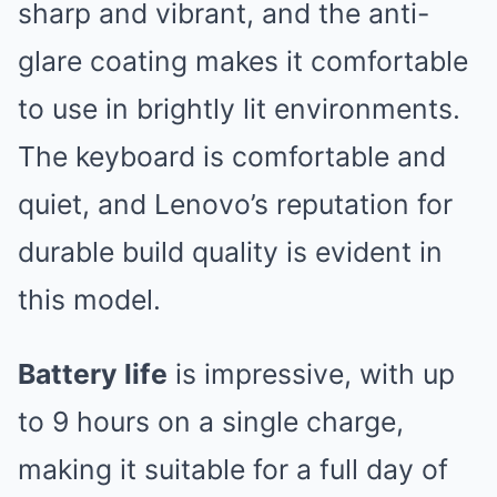
sharp and vibrant, and the anti-
glare coating makes it comfortable
to use in brightly lit environments.
The keyboard is comfortable and
quiet, and Lenovo’s reputation for
durable build quality is evident in
this model.
Battery life
is impressive, with up
to 9 hours on a single charge,
making it suitable for a full day of