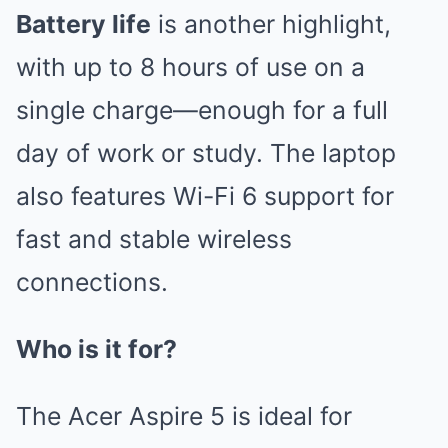
Battery life
is another highlight,
with up to 8 hours of use on a
single charge—enough for a full
day of work or study. The laptop
also features Wi-Fi 6 support for
fast and stable wireless
connections.
Who is it for?
The Acer Aspire 5 is ideal for