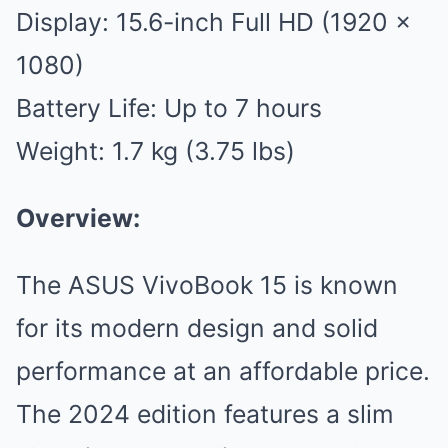
Display: 15.6-inch Full HD (1920 x
1080)
Battery Life: Up to 7 hours
Weight: 1.7 kg (3.75 lbs)
Overview:
The ASUS VivoBook 15 is known
for its modern design and solid
performance at an affordable price.
The 2024 edition features a slim