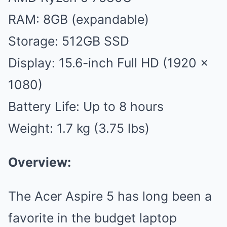
RAM: 8GB (expandable)
Storage: 512GB SSD
Display: 15.6-inch Full HD (1920 x
1080)
Battery Life: Up to 8 hours
Weight: 1.7 kg (3.75 lbs)
Overview:
The Acer Aspire 5 has long been a
favorite in the budget laptop