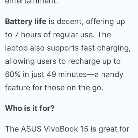
entertainment.
Battery life
is decent, offering up
to 7 hours of regular use. The
laptop also supports fast charging,
allowing users to recharge up to
60% in just 49 minutes—a handy
feature for those on the go.
Who is it for?
The ASUS VivoBook 15 is great for