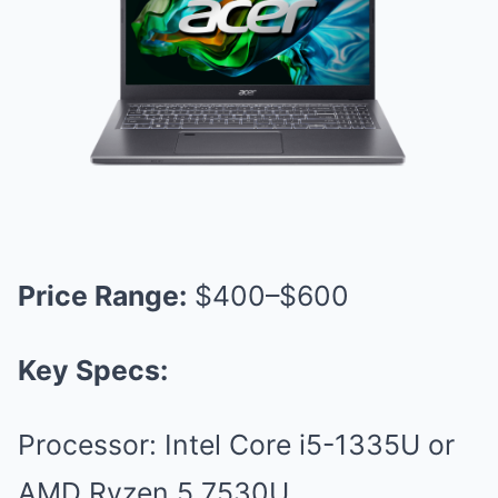
Price Range:
$400–$600
Key Specs:
Processor: Intel Core i5-1335U or
AMD Ryzen 5 7530U