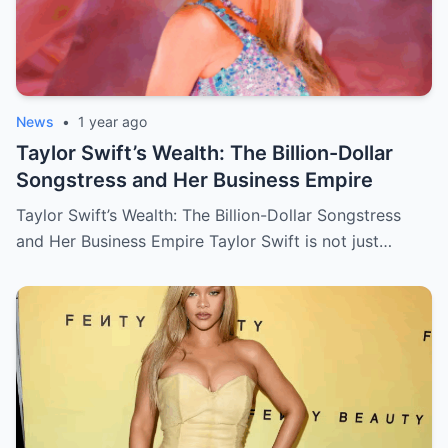
News
•
1 year ago
Taylor Swift’s Wealth: The Billion-Dollar
Songstress and Her Business Empire
Taylor Swift’s Wealth: The Billion-Dollar Songstress
and Her Business Empire Taylor Swift is not just…