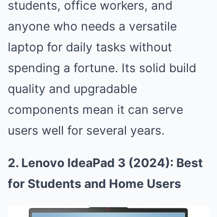
students, office workers, and
anyone who needs a versatile
laptop for daily tasks without
spending a fortune. Its solid build
quality and upgradable
components mean it can serve
users well for several years.
2. Lenovo IdeaPad 3 (2024): Best
for Students and Home Users