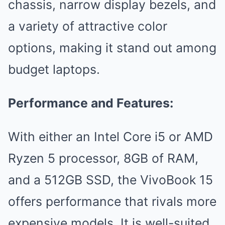
chassis, narrow display bezels, and
a variety of attractive color
options, making it stand out among
budget laptops.
Performance and Features:
With either an Intel Core i5 or AMD
Ryzen 5 processor, 8GB of RAM,
and a 512GB SSD, the VivoBook 15
offers performance that rivals more
expensive models. It is well-suited