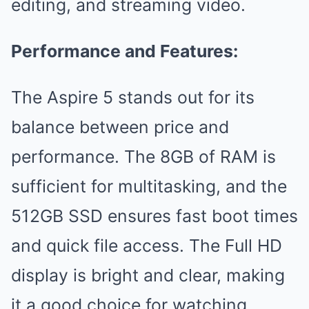
editing, and streaming video.
Performance and Features:
The Aspire 5 stands out for its
balance between price and
performance. The 8GB of RAM is
sufficient for multitasking, and the
512GB SSD ensures fast boot times
and quick file access. The Full HD
display is bright and clear, making
it a good choice for watching