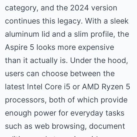
category, and the 2024 version
continues this legacy. With a sleek
aluminum lid and a slim profile, the
Aspire 5 looks more expensive
than it actually is. Under the hood,
users can choose between the
latest Intel Core i5 or AMD Ryzen 5
processors, both of which provide
enough power for everyday tasks
such as web browsing, document