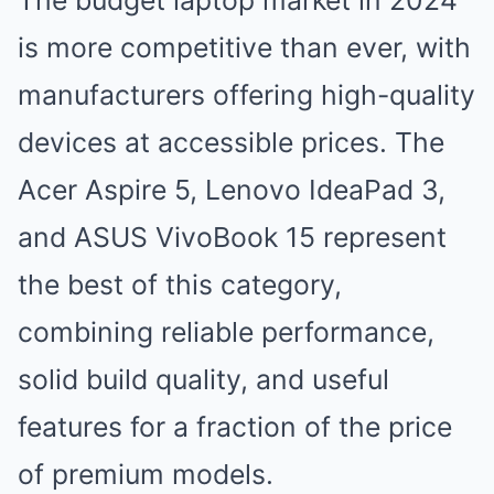
The budget laptop market in 2024
is more competitive than ever, with
manufacturers offering high-quality
devices at accessible prices. The
Acer Aspire 5, Lenovo IdeaPad 3,
and ASUS VivoBook 15 represent
the best of this category,
combining reliable performance,
solid build quality, and useful
features for a fraction of the price
of premium models.