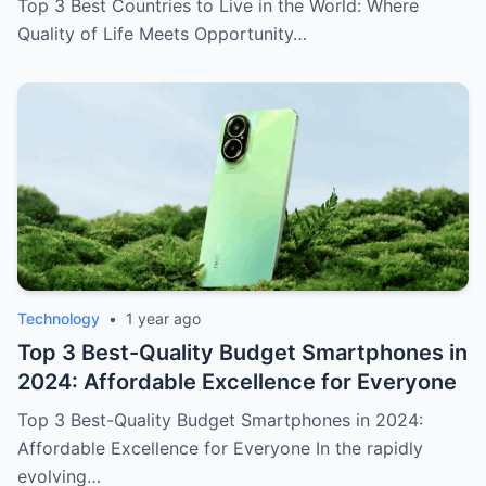
Top 3 Best Countries to Live in the World: Where
Quality of Life Meets Opportunity…
Technology
•
1 year ago
Top 3 Best-Quality Budget Smartphones in
2024: Affordable Excellence for Everyone
Top 3 Best-Quality Budget Smartphones in 2024:
Affordable Excellence for Everyone In the rapidly
evolving…