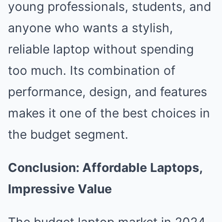
young professionals, students, and
anyone who wants a stylish,
reliable laptop without spending
too much. Its combination of
performance, design, and features
makes it one of the best choices in
the budget segment.
Conclusion: Affordable Laptops,
Impressive Value