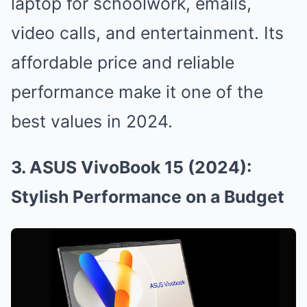
laptop for schoolwork, emails,
video calls, and entertainment. Its
affordable price and reliable
performance make it one of the
best values in 2024.
3. ASUS VivoBook 15 (2024):
Stylish Performance on a Budget