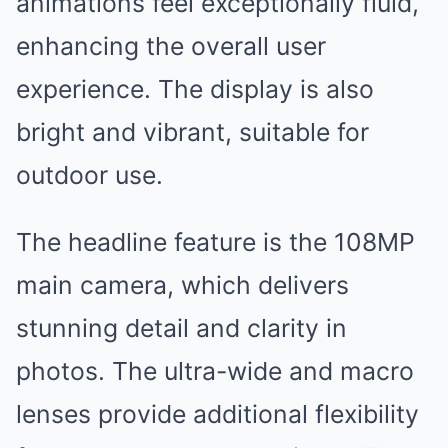
animations feel exceptionally fluid,
enhancing the overall user
experience. The display is also
bright and vibrant, suitable for
outdoor use.
The headline feature is the 108MP
main camera, which delivers
stunning detail and clarity in
photos. The ultra-wide and macro
lenses provide additional flexibility