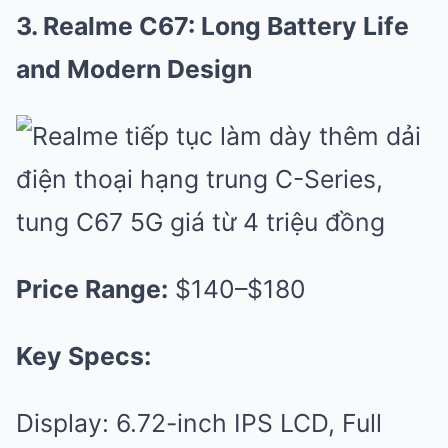
3. Realme C67: Long Battery Life
and Modern Design
Price Range:
$140–$180
Key Specs:
Display: 6.72-inch IPS LCD, Full