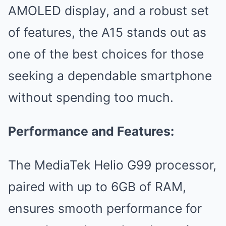
AMOLED display, and a robust set
of features, the A15 stands out as
one of the best choices for those
seeking a dependable smartphone
without spending too much.
Performance and Features:
The MediaTek Helio G99 processor,
paired with up to 6GB of RAM,
ensures smooth performance for