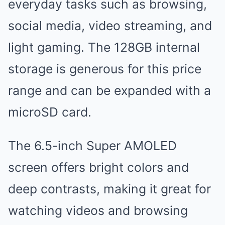
everyday tasks such as browsing,
social media, video streaming, and
light gaming. The 128GB internal
storage is generous for this price
range and can be expanded with a
microSD card.
The 6.5-inch Super AMOLED
screen offers bright colors and
deep contrasts, making it great for
watching videos and browsing