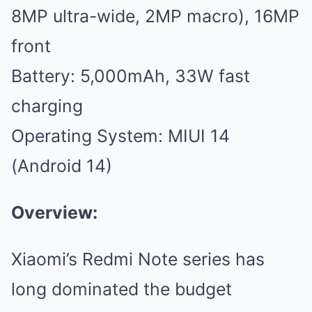
8MP ultra-wide, 2MP macro), 16MP
front
Battery: 5,000mAh, 33W fast
charging
Operating System: MIUI 14
(Android 14)
Overview:
Xiaomi’s Redmi Note series has
long dominated the budget