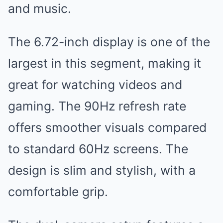
and music.
The 6.72-inch display is one of the
largest in this segment, making it
great for watching videos and
gaming. The 90Hz refresh rate
offers smoother visuals compared
to standard 60Hz screens. The
design is slim and stylish, with a
comfortable grip.