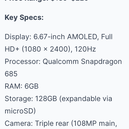
Key Specs:
Display: 6.67-inch AMOLED, Full
HD+ (1080 x 2400), 120Hz
Processor: Qualcomm Snapdragon
685
RAM: 6GB
Storage: 128GB (expandable via
microSD)
Camera: Triple rear (108MP main,