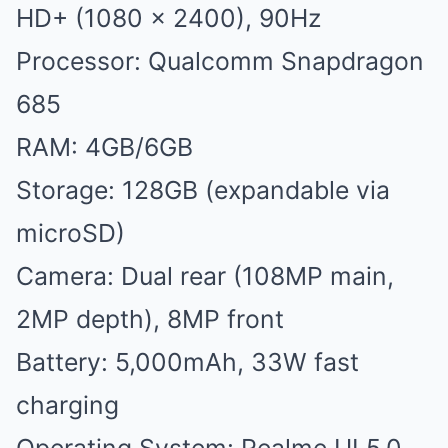
HD+ (1080 x 2400), 90Hz
Processor: Qualcomm Snapdragon
685
RAM: 4GB/6GB
Storage: 128GB (expandable via
microSD)
Camera: Dual rear (108MP main,
2MP depth), 8MP front
Battery: 5,000mAh, 33W fast
charging
Operating System: Realme UI 5.0