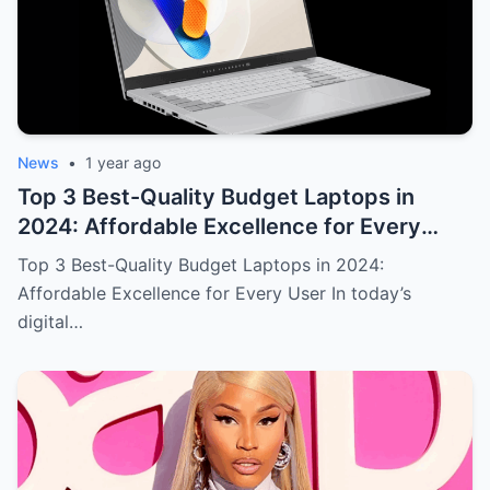
News
•
1 year ago
Top 3 Best-Quality Budget Laptops in
2024: Affordable Excellence for Every
User
Top 3 Best-Quality Budget Laptops in 2024:
Affordable Excellence for Every User In today’s
digital…