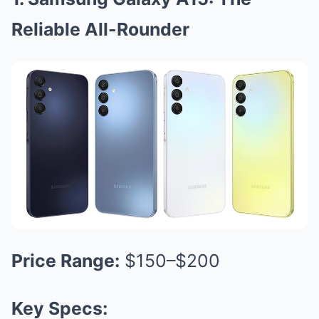
Reliable All-Rounder
Price Range:
$150–$200
Key Specs: