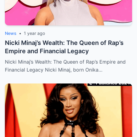
News
•
1 year ago
Nicki Minaj’s Wealth: The Queen of Rap’s
Empire and Financial Legacy
Nicki Minaj’s Wealth: The Queen of Rap’s Empire and
Financial Legacy Nicki Minaj, born Onika…