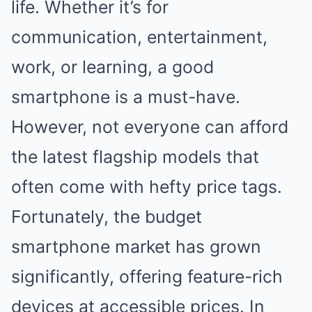
life. Whether it’s for
communication, entertainment,
work, or learning, a good
smartphone is a must-have.
However, not everyone can afford
the latest flagship models that
often come with hefty price tags.
Fortunately, the budget
smartphone market has grown
significantly, offering feature-rich
devices at accessible prices. In