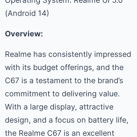
(Android 14)
Overview:
Realme has consistently impressed
with its budget offerings, and the
C67 is a testament to the brand’s
commitment to delivering value.
With a large display, attractive
design, and a focus on battery life,
the Realme C67 is an excellent