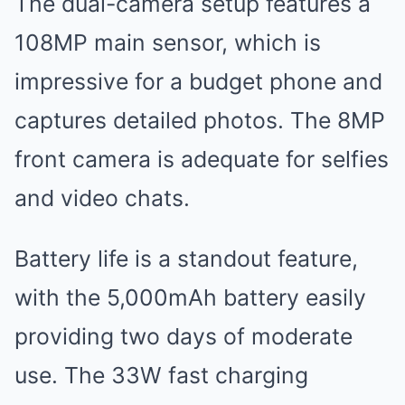
The dual-camera setup features a
108MP main sensor, which is
impressive for a budget phone and
captures detailed photos. The 8MP
front camera is adequate for selfies
and video chats.
Battery life is a standout feature,
with the 5,000mAh battery easily
providing two days of moderate
use. The 33W fast charging