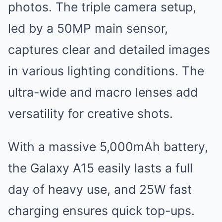
photos. The triple camera setup,
led by a 50MP main sensor,
captures clear and detailed images
in various lighting conditions. The
ultra-wide and macro lenses add
versatility for creative shots.
With a massive 5,000mAh battery,
the Galaxy A15 easily lasts a full
day of heavy use, and 25W fast
charging ensures quick top-ups.