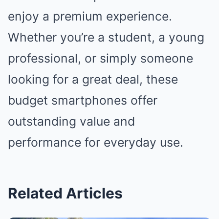
enjoy a premium experience.
Whether you’re a student, a young
professional, or simply someone
looking for a great deal, these
budget smartphones offer
outstanding value and
performance for everyday use.
Related Articles