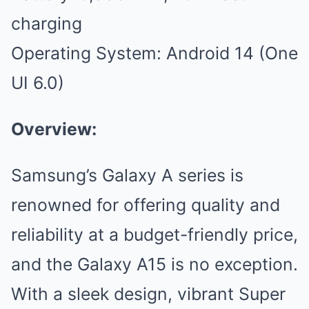
charging
Operating System: Android 14 (One
UI 6.0)
Overview:
Samsung’s Galaxy A series is
renowned for offering quality and
reliability at a budget-friendly price,
and the Galaxy A15 is no exception.
With a sleek design, vibrant Super