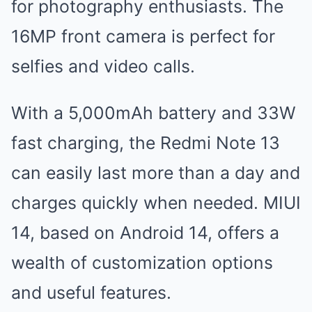
for photography enthusiasts. The
16MP front camera is perfect for
selfies and video calls.
With a 5,000mAh battery and 33W
fast charging, the Redmi Note 13
can easily last more than a day and
charges quickly when needed. MIUI
14, based on Android 14, offers a
wealth of customization options
and useful features.