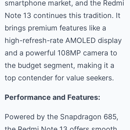
smartphone market, and the Redmi
Note 13 continues this tradition. It
brings premium features like a
high-refresh-rate AMOLED display
and a powerful 108MP camera to
the budget segment, making it a
top contender for value seekers.
Performance and Features:
Powered by the Snapdragon 685,
the Redmi Note 13 offers smooth