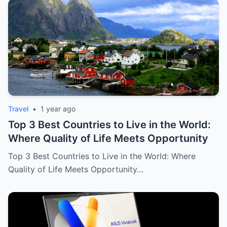
Travel
•
1 year ago
Top 3 Best Countries to Live in the World:
Where Quality of Life Meets Opportunity
Top 3 Best Countries to Live in the World: Where
Quality of Life Meets Opportunity…