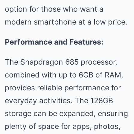
option for those who want a
modern smartphone at a low price.
Performance and Features:
The Snapdragon 685 processor,
combined with up to 6GB of RAM,
provides reliable performance for
everyday activities. The 128GB
storage can be expanded, ensuring
plenty of space for apps, photos,