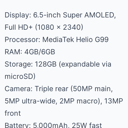
Display: 6.5-inch Super AMOLED,
Full HD+ (1080 x 2340)
Processor: MediaTek Helio G99
RAM: 4GB/6GB
Storage: 128GB (expandable via
microSD)
Camera: Triple rear (50MP main,
5MP ultra-wide, 2MP macro), 13MP
front
Battery: 5,000mAh, 25W fast