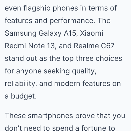
even flagship phones in terms of
features and performance. The
Samsung Galaxy A15, Xiaomi
Redmi Note 13, and Realme C67
stand out as the top three choices
for anyone seeking quality,
reliability, and modern features on
a budget.
These smartphones prove that you
don’t need to spend a fortune to