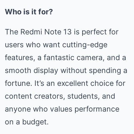
Who is it for?
The Redmi Note 13 is perfect for
users who want cutting-edge
features, a fantastic camera, and a
smooth display without spending a
fortune. It’s an excellent choice for
content creators, students, and
anyone who values performance
on a budget.