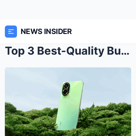
NEWS INSIDER
Top 3 Best-Quality Budget Smartphones in 2024: Aff...