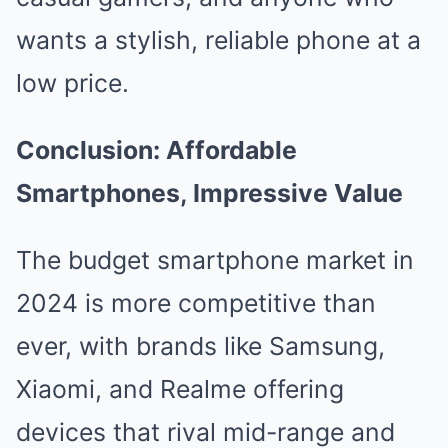
wants a stylish, reliable phone at a
low price.
Conclusion: Affordable
Smartphones, Impressive Value
The budget smartphone market in
2024 is more competitive than
ever, with brands like Samsung,
Xiaomi, and Realme offering
devices that rival mid-range and