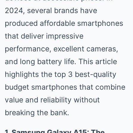
2024, several brands have
produced affordable smartphones
that deliver impressive
performance, excellent cameras,
and long battery life. This article
highlights the top 3 best-quality
budget smartphones that combine
value and reliability without
breaking the bank.
1. Samsung Galaxy A15: The