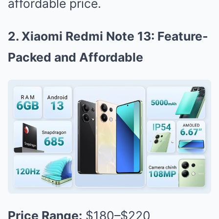
affordable price.
2. Xiaomi Redmi Note 13: Feature-
Packed and Affordable
Price Range:
$180–$220