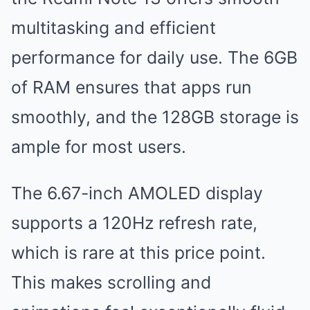
multitasking and efficient
performance for daily use. The 6GB
of RAM ensures that apps run
smoothly, and the 128GB storage is
ample for most users.
The 6.67-inch AMOLED display
supports a 120Hz refresh rate,
which is rare at this price point.
This makes scrolling and