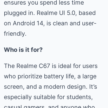
ensures you spend less time
plugged in. Realme UI 5.0, based
on Android 14, is clean and user-
friendly.
Who is it for?
The Realme C67 is ideal for users
who prioritize battery life, a large
screen, and a modern design. It’s
especially suitable for students,
casual gamers, and anyone who