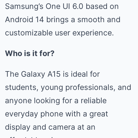
Samsung’s One UI 6.0 based on
Android 14 brings a smooth and
customizable user experience.
Who is it for?
The Galaxy A15 is ideal for
students, young professionals, and
anyone looking for a reliable
everyday phone with a great
display and camera at an