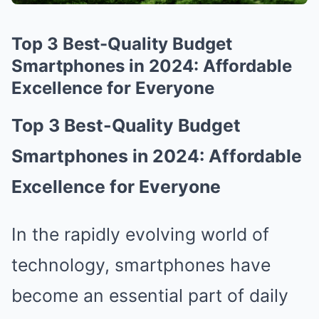
Top 3 Best-Quality Budget
Smartphones in 2024: Affordable
Excellence for Everyone
Top 3 Best-Quality Budget
Smartphones in 2024: Affordable
Excellence for Everyone
In the rapidly evolving world of
technology, smartphones have
become an essential part of daily