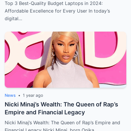
User
Top 3 Best-Quality Budget Laptops in 2024:
Affordable Excellence for Every User In today’s
digital…
News
•
1 year ago
Nicki Minaj’s Wealth: The Queen of Rap’s
Empire and Financial Legacy
Nicki Minaj’s Wealth: The Queen of Rap’s Empire and
Financial Legacy Nicki Minaj, born Onika…