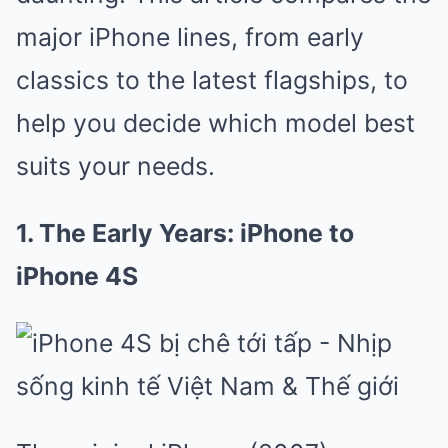
major iPhone lines, from early
classics to the latest flagships, to
help you decide which model best
suits your needs.
1. The Early Years: iPhone to
iPhone 4S