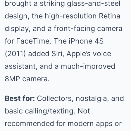
brought a striking glass-and-steel
design, the high-resolution Retina
display, and a front-facing camera
for FaceTime. The iPhone 4S
(2011) added Siri, Apple’s voice
assistant, and a much-improved
8MP camera.
Best for:
Collectors, nostalgia, and
basic calling/texting. Not
recommended for modern apps or