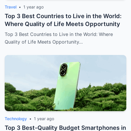
Travel
•
1 year ago
Top 3 Best Countries to Live in the World:
Where Quality of Life Meets Opportunity
Top 3 Best Countries to Live in the World: Where
Quality of Life Meets Opportunity…
Technology
•
1 year ago
Top 3 Best-Quality Budget Smartphones in