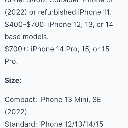
(2022) or refurbished iPhone 11.
$400–$700: iPhone 12, 13, or 14
base models.
$700+: iPhone 14 Pro, 15, or 15
Pro.
Size:
Compact: iPhone 13 Mini, SE
(2022)
Standard: iPhone 12/13/14/15