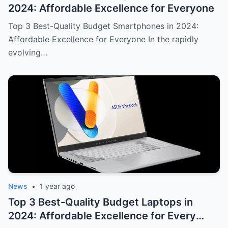
2024: Affordable Excellence for Everyone
Top 3 Best-Quality Budget Smartphones in 2024:
Affordable Excellence for Everyone In the rapidly
evolving…
News
•
1 year ago
Top 3 Best-Quality Budget Laptops in
2024: Affordable Excellence for Every