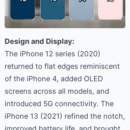
Design and Display:
The iPhone 12 series (2020)
returned to flat edges reminiscent
of the iPhone 4, added OLED
screens across all models, and
introduced 5G connectivity. The
iPhone 13 (2021) refined the notch,
improved battery life, and brought