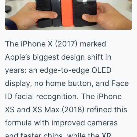
The iPhone X (2017) marked
Apple’s biggest design shift in
years: an edge-to-edge OLED
display, no home button, and Face
ID facial recognition. The iPhone
XS and XS Max (2018) refined this
formula with improved cameras
and faster chips, while the XR