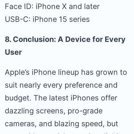
Face ID: iPhone X and later
USB-C: iPhone 15 series
8. Conclusion: A Device for Every
User
Apple’s iPhone lineup has grown to
suit nearly every preference and
budget. The latest iPhones offer
dazzling screens, pro-grade
cameras, and blazing speed, but