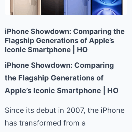
iPhone Showdown: Comparing the
Flagship Generations of Apple’s
Iconic Smartphone | HO
iPhone Showdown: Comparing
the Flagship Generations of
Apple’s Iconic Smartphone | HO
Since its debut in 2007, the iPhone
has transformed from a