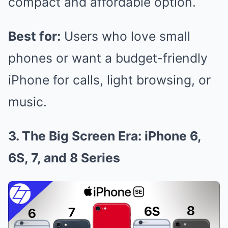
compact and affordable option.
Best for:
Users who love small
phones or want a budget-friendly
iPhone for calls, light browsing, or
music.
3. The Big Screen Era: iPhone 6,
6S, 7, and 8 Series