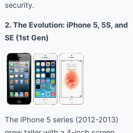
security.
2. The Evolution: iPhone 5, 5S, and
SE (1st Gen)
The iPhone 5 series (2012-2013)
grew taller with a 4-inch screen,