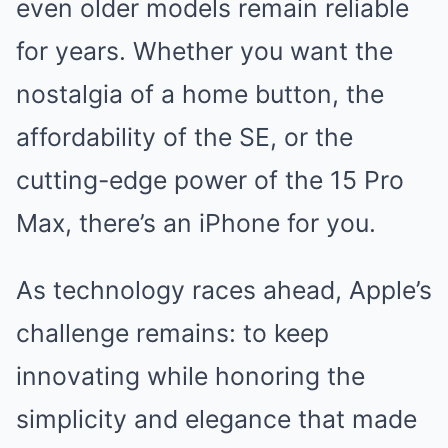
even older models remain reliable
for years. Whether you want the
nostalgia of a home button, the
affordability of the SE, or the
cutting-edge power of the 15 Pro
Max, there’s an iPhone for you.
As technology races ahead, Apple’s
challenge remains: to keep
innovating while honoring the
simplicity and elegance that made