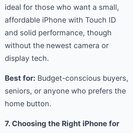
ideal for those who want a small,
affordable iPhone with Touch ID
and solid performance, though
without the newest camera or
display tech.
Best for:
Budget-conscious buyers,
seniors, or anyone who prefers the
home button.
7. Choosing the Right iPhone for