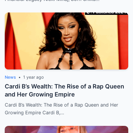
News
•
1 year ago
Cardi B’s Wealth: The Rise of a Rap Queen
and Her Growing Empire
Cardi B’s Wealth: The Rise of a Rap Queen and Her
Growing Empire Cardi B,…