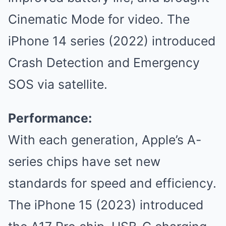
Cinematic Mode for video. The
iPhone 14 series (2022) introduced
Crash Detection and Emergency
SOS via satellite.
Performance:
With each generation, Apple’s A-
series chips have set new
standards for speed and efficiency.
The iPhone 15 (2023) introduced