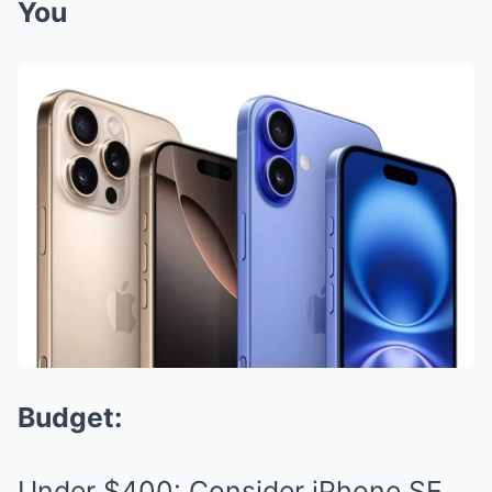
You
Budget:
Under $400: Consider iPhone SE