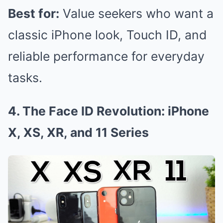
Best for:
Value seekers who want a
classic iPhone look, Touch ID, and
reliable performance for everyday
tasks.
4. The Face ID Revolution: iPhone
X, XS, XR, and 11 Series