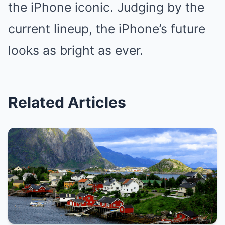
the iPhone iconic. Judging by the
current lineup, the iPhone’s future
looks as bright as ever.
Related Articles