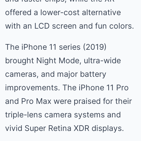
offered a lower-cost alternative
with an LCD screen and fun colors.
The iPhone 11 series (2019)
brought Night Mode, ultra-wide
cameras, and major battery
improvements. The iPhone 11 Pro
and Pro Max were praised for their
triple-lens camera systems and
vivid Super Retina XDR displays.