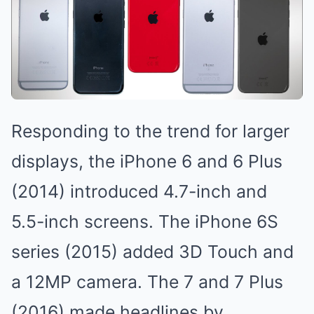
Responding to the trend for larger
displays, the iPhone 6 and 6 Plus
(2014) introduced 4.7-inch and
5.5-inch screens. The iPhone 6S
series (2015) added 3D Touch and
a 12MP camera. The 7 and 7 Plus
(2016) made headlines by