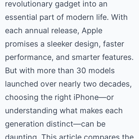
revolutionary gadget into an
essential part of modern life. With
each annual release, Apple
promises a sleeker design, faster
performance, and smarter features.
But with more than 30 models
launched over nearly two decades,
choosing the right iPhone—or
understanding what makes each
generation distinct—can be
daunting. This article compares the