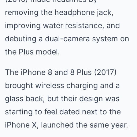
removing the headphone jack,
improving water resistance, and
debuting a dual-camera system on
the Plus model.
The iPhone 8 and 8 Plus (2017)
brought wireless charging and a
glass back, but their design was
starting to feel dated next to the
iPhone X, launched the same year.