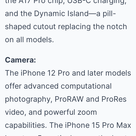
the A17 Pro chip, USB-C charging,
and the Dynamic Island—a pill-
shaped cutout replacing the notch
on all models.
Camera:
The iPhone 12 Pro and later models
offer advanced computational
photography, ProRAW and ProRes
video, and powerful zoom
capabilities. The iPhone 15 Pro Max