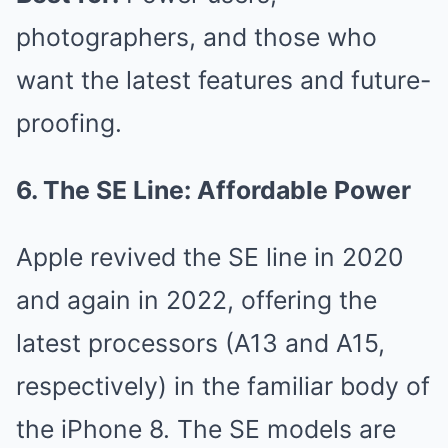
photographers, and those who
want the latest features and future-
proofing.
6. The SE Line: Affordable Power
Apple revived the SE line in 2020
and again in 2022, offering the
latest processors (A13 and A15,
respectively) in the familiar body of
the iPhone 8. The SE models are