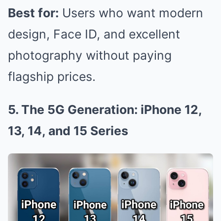
Best for:
Users who want modern
design, Face ID, and excellent
photography without paying
flagship prices.
5. The 5G Generation: iPhone 12,
13, 14, and 15 Series