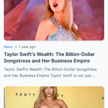
News
•
1 year ago
Taylor Swift’s Wealth: The Billion-Dollar
Songstress and Her Business Empire
Taylor Swift’s Wealth: The Billion-Dollar Songstress
and Her Business Empire Taylor Swift is not just…