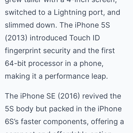
switched to a Lightning port, and
slimmed down. The iPhone 5S
(2013) introduced Touch ID
fingerprint security and the first
64-bit processor in a phone,
making it a performance leap.
The iPhone SE (2016) revived the
5S body but packed in the iPhone
6S’s faster components, offering a