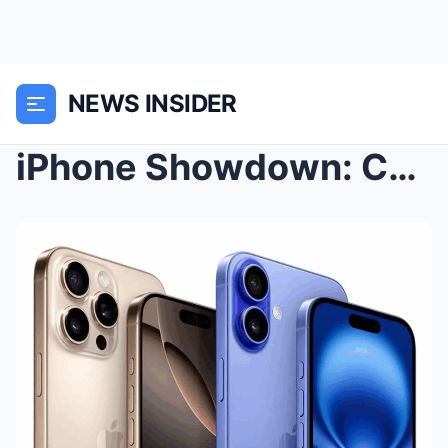
NEWS INSIDER
iPhone Showdown: Comparing the Flagship Generation...