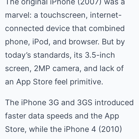
The original iPhone (2007) was a
marvel: a touchscreen, internet-
connected device that combined
phone, iPod, and browser. But by
today’s standards, its 3.5-inch
screen, 2MP camera, and lack of
an App Store feel primitive.
The iPhone 3G and 3GS introduced
faster data speeds and the App
Store, while the iPhone 4 (2010)