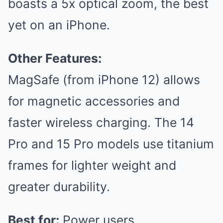
boasts a 5x optical zoom, the best
yet on an iPhone.
Other Features:
MagSafe (from iPhone 12) allows
for magnetic accessories and
faster wireless charging. The 14
Pro and 15 Pro models use titanium
frames for lighter weight and
greater durability.
Best for:
Power users,