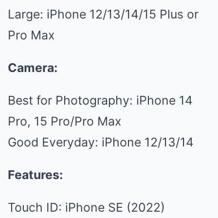
Large: iPhone 12/13/14/15 Plus or
Pro Max
Camera:
Best for Photography: iPhone 14
Pro, 15 Pro/Pro Max
Good Everyday: iPhone 12/13/14
Features:
Touch ID: iPhone SE (2022)