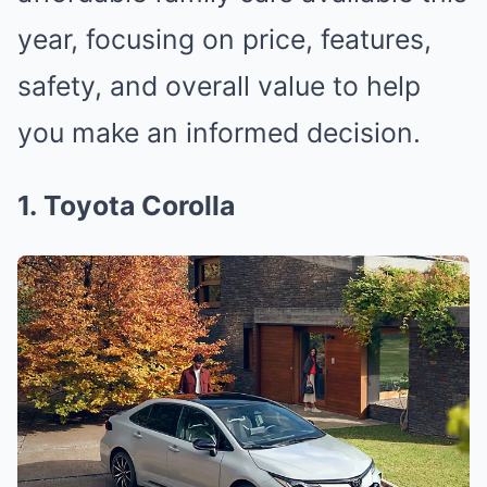
year, focusing on price, features,
safety, and overall value to help
you make an informed decision.
1. Toyota Corolla