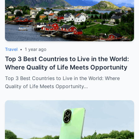
Travel
•
1 year ago
Top 3 Best Countries to Live in the World:
Where Quality of Life Meets Opportunity
Top 3 Best Countries to Live in the World: Where
Quality of Life Meets Opportunity…