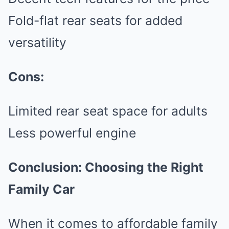
Fold-flat rear seats for added
versatility
Cons:
Limited rear seat space for adults
Less powerful engine
Conclusion: Choosing the Right
Family Car
When it comes to affordable family