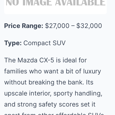
Price Range:
$27,000 – $32,000
Type:
Compact SUV
The Mazda CX-5 is ideal for
families who want a bit of luxury
without breaking the bank. Its
upscale interior, sporty handling,
and strong safety scores set it