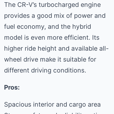
The CR-V’s turbocharged engine
provides a good mix of power and
fuel economy, and the hybrid
model is even more efficient. Its
higher ride height and available all-
wheel drive make it suitable for
different driving conditions.
Pros:
Spacious interior and cargo area