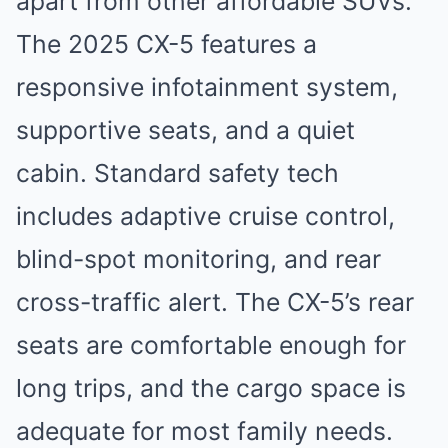
apart from other affordable SUVs.
The 2025 CX-5 features a
responsive infotainment system,
supportive seats, and a quiet
cabin. Standard safety tech
includes adaptive cruise control,
blind-spot monitoring, and rear
cross-traffic alert. The CX-5’s rear
seats are comfortable enough for
long trips, and the cargo space is
adequate for most family needs.