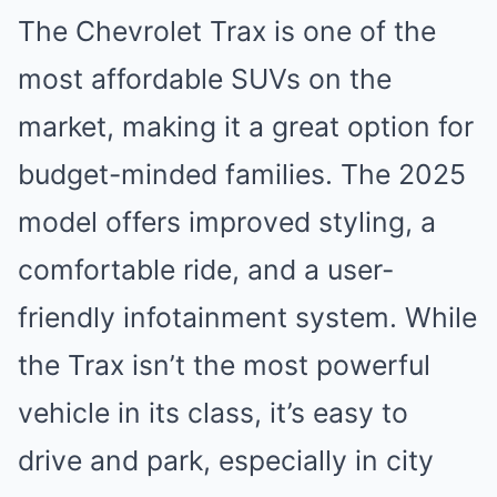
The Chevrolet Trax is one of the
most affordable SUVs on the
market, making it a great option for
budget-minded families. The 2025
model offers improved styling, a
comfortable ride, and a user-
friendly infotainment system. While
the Trax isn’t the most powerful
vehicle in its class, it’s easy to
drive and park, especially in city