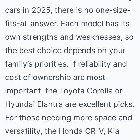
cars in 2025, there is no one-size-
fits-all answer. Each model has its
own strengths and weaknesses, so
the best choice depends on your
family’s priorities. If reliability and
cost of ownership are most
important, the Toyota Corolla or
Hyundai Elantra are excellent picks.
For those needing more space and
versatility, the Honda CR-V, Kia