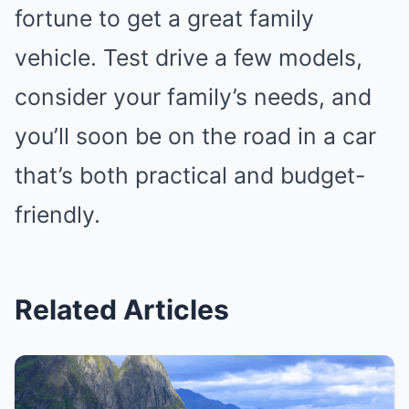
fortune to get a great family
vehicle. Test drive a few models,
consider your family’s needs, and
you’ll soon be on the road in a car
that’s both practical and budget-
friendly.
Related Articles