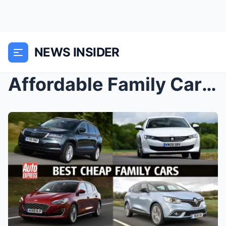
NEWS INSIDER
Affordable Family Cars: Comparing the Best Budget-...