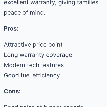
excellent warranty, giving families
peace of mind.
Pros:
Attractive price point
Long warranty coverage
Modern tech features
Good fuel efficiency
Cons: