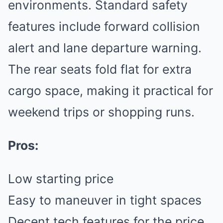
environments. Standard safety
features include forward collision
alert and lane departure warning.
The rear seats fold flat for extra
cargo space, making it practical for
weekend trips or shopping runs.
Pros:
Low starting price
Easy to maneuver in tight spaces
Decent tech features for the price