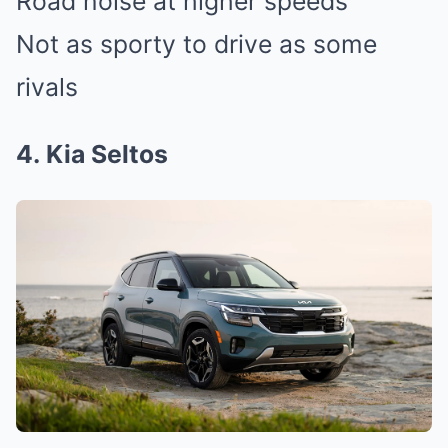
Road noise at higher speeds
Not as sporty to drive as some
rivals
4. Kia Seltos