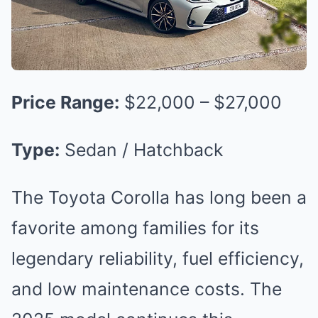
Price Range:
$22,000 – $27,000
Type:
Sedan / Hatchback
The Toyota Corolla has long been a
favorite among families for its
legendary reliability, fuel efficiency,
and low maintenance costs. The