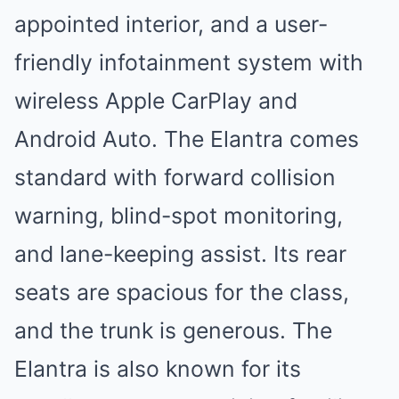
appointed interior, and a user-
friendly infotainment system with
wireless Apple CarPlay and
Android Auto. The Elantra comes
standard with forward collision
warning, blind-spot monitoring,
and lane-keeping assist. Its rear
seats are spacious for the class,
and the trunk is generous. The
Elantra is also known for its