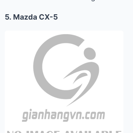
5. Mazda CX-5