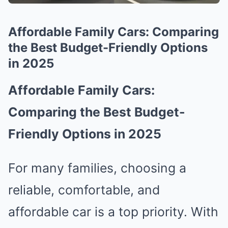
Affordable Family Cars: Comparing
the Best Budget-Friendly Options
in 2025
Affordable Family Cars:
Comparing the Best Budget-
Friendly Options in 2025
For many families, choosing a
reliable, comfortable, and
affordable car is a top priority. With