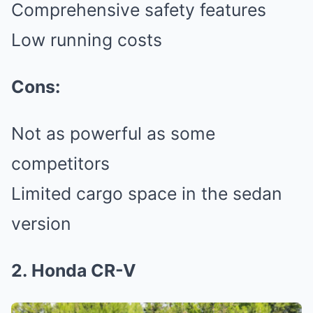
Comprehensive safety features
Low running costs
Cons:
Not as powerful as some
competitors
Limited cargo space in the sedan
version
2. Honda CR-V