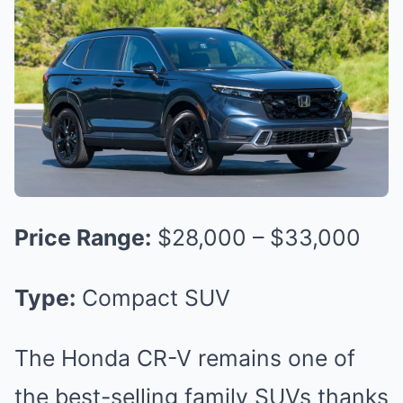
Price Range:
$28,000 – $33,000
Type:
Compact SUV
The Honda CR-V remains one of
the best-selling family SUVs thanks