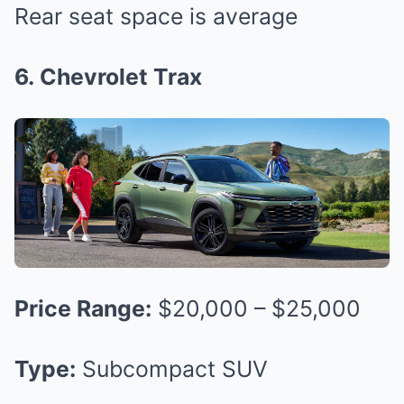
Rear seat space is average
6. Chevrolet Trax
Price Range:
$20,000 – $25,000
Type:
Subcompact SUV