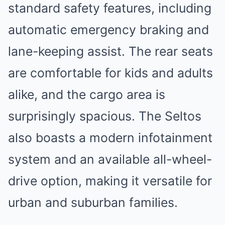
standard safety features, including
automatic emergency braking and
lane-keeping assist. The rear seats
are comfortable for kids and adults
alike, and the cargo area is
surprisingly spacious. The Seltos
also boasts a modern infotainment
system and an available all-wheel-
drive option, making it versatile for
urban and suburban families.