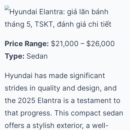
Price Range:
$21,000 – $26,000
Type:
Sedan
Hyundai has made significant
strides in quality and design, and
the 2025 Elantra is a testament to
that progress. This compact sedan
offers a stylish exterior, a well-