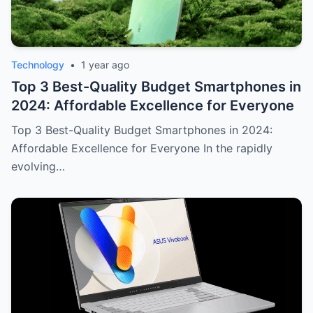
Technology
•
1 year ago
Top 3 Best-Quality Budget Smartphones in
2024: Affordable Excellence for Everyone
Top 3 Best-Quality Budget Smartphones in 2024:
Affordable Excellence for Everyone In the rapidly
evolving…