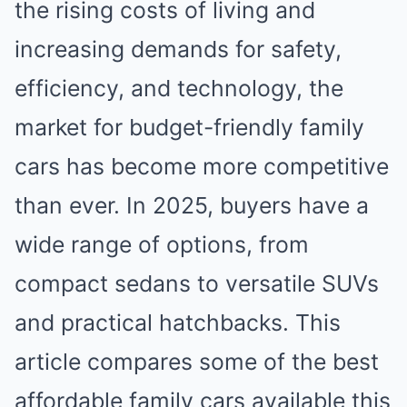
the rising costs of living and
increasing demands for safety,
efficiency, and technology, the
market for budget-friendly family
cars has become more competitive
than ever. In 2025, buyers have a
wide range of options, from
compact sedans to versatile SUVs
and practical hatchbacks. This
article compares some of the best
affordable family cars available this