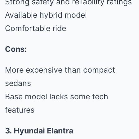
Strong safety and reliability ratings
Available hybrid model
Comfortable ride
Cons:
More expensive than compact
sedans
Base model lacks some tech
features
3. Hyundai Elantra