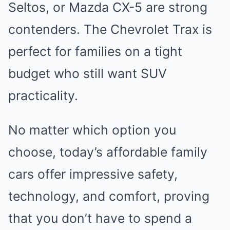
Seltos, or Mazda CX-5 are strong
contenders. The Chevrolet Trax is
perfect for families on a tight
budget who still want SUV
practicality.
No matter which option you
choose, today’s affordable family
cars offer impressive safety,
technology, and comfort, proving
that you don’t have to spend a