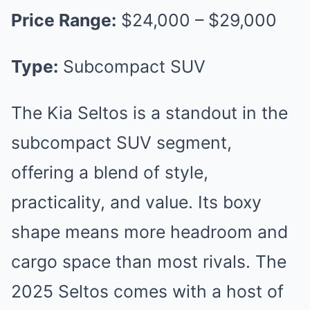
Price Range:
$24,000 – $29,000
Type:
Subcompact SUV
The Kia Seltos is a standout in the
subcompact SUV segment,
offering a blend of style,
practicality, and value. Its boxy
shape means more headroom and
cargo space than most rivals. The
2025 Seltos comes with a host of