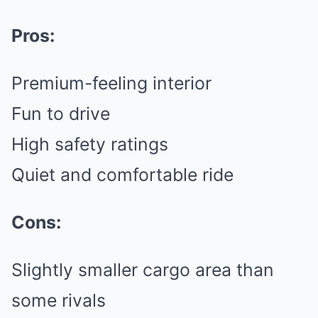
Pros:
Premium-feeling interior
Fun to drive
High safety ratings
Quiet and comfortable ride
Cons:
Slightly smaller cargo area than
some rivals