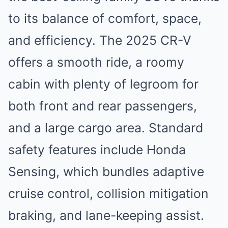
to its balance of comfort, space,
and efficiency. The 2025 CR-V
offers a smooth ride, a roomy
cabin with plenty of legroom for
both front and rear passengers,
and a large cargo area. Standard
safety features include Honda
Sensing, which bundles adaptive
cruise control, collision mitigation
braking, and lane-keeping assist.