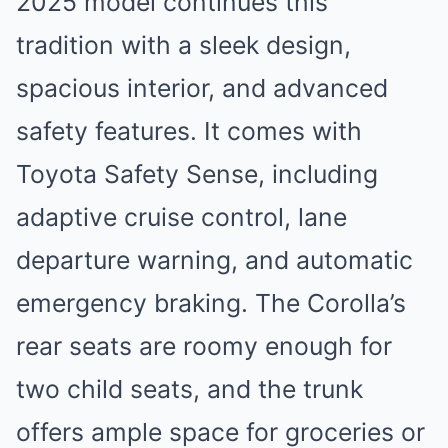
2025 model continues this
tradition with a sleek design,
spacious interior, and advanced
safety features. It comes with
Toyota Safety Sense, including
adaptive cruise control, lane
departure warning, and automatic
emergency braking. The Corolla’s
rear seats are roomy enough for
two child seats, and the trunk
offers ample space for groceries or