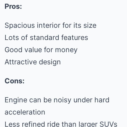
Pros:
Spacious interior for its size
Lots of standard features
Good value for money
Attractive design
Cons:
Engine can be noisy under hard
acceleration
Less refined ride than larger SUVs