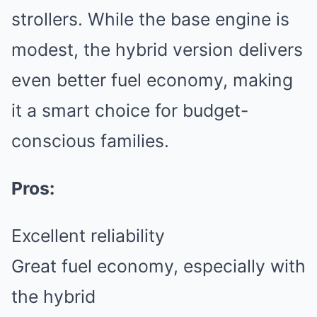
strollers. While the base engine is
modest, the hybrid version delivers
even better fuel economy, making
it a smart choice for budget-
conscious families.
Pros:
Excellent reliability
Great fuel economy, especially with
the hybrid