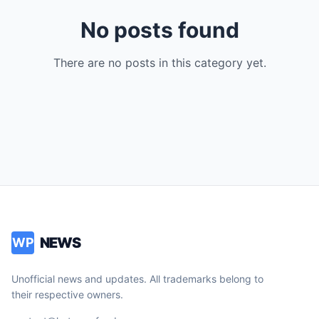
No posts found
There are no posts in this category yet.
NEWS
WP
Unofficial news and updates. All trademarks belong to
their respective owners.