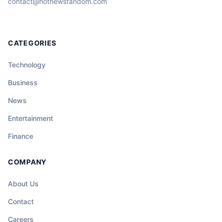
contact@hotnewsfandom.com
CATEGORIES
Technology
Business
News
Entertainment
Finance
COMPANY
About Us
Contact
Careers