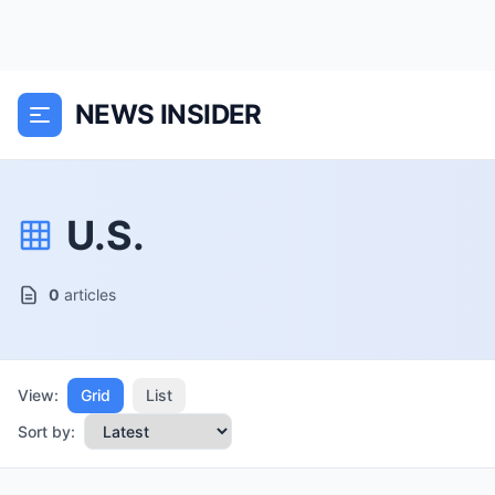
NEWS INSIDER
U.S.
0
articles
View:
Grid
List
Sort by: